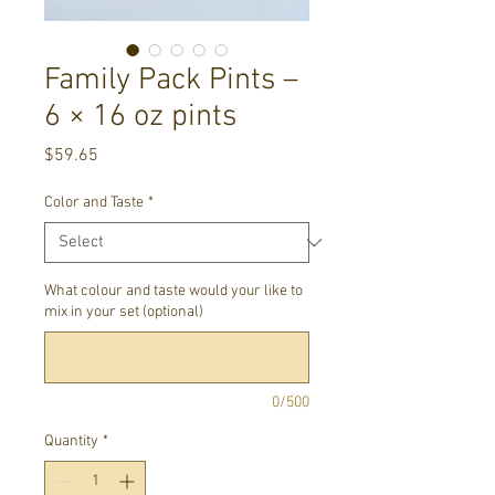
Family Pack Pints –
6 × 16 oz pints
Price
$59.65
Color and Taste
*
What colour and taste would your like to
mix in your set (optional)
0/500
Quantity
*